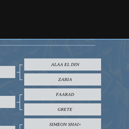
ALAA EL DIN
ZABIA
FAARAD
GRETE
SIMEON SHAI+