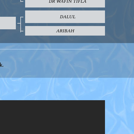
DR WAFIN TIFLA
DALUL
ARIBAH
k.