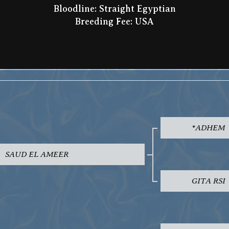
Bloodline: Straight Egyptian
Breeding Fee: USA
*ADHEM
SAUD EL AMEER
GITA RSI