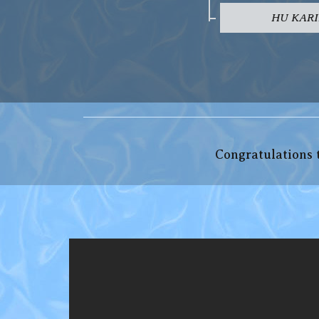
HU KARI
Congratulations t