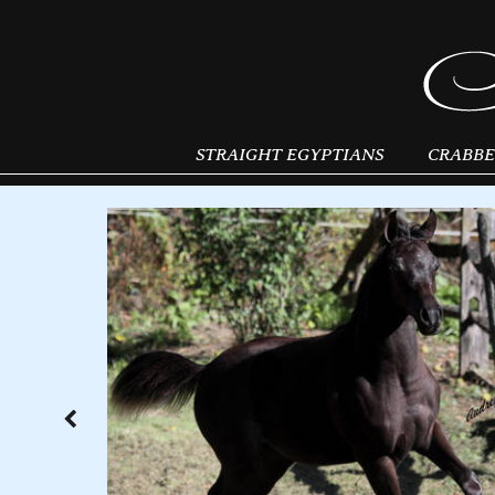
STRAIGHT EGYPTIANS
CRABBE