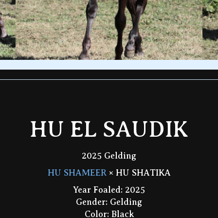
HU EL SAUDIK
2025 Gelding
HU SHAMEER
× HU SHATIKA
Year Foaled: 2025
Gender: Gelding
Color: Black