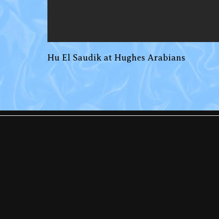
Hu El Saudik at Hughes Arabians