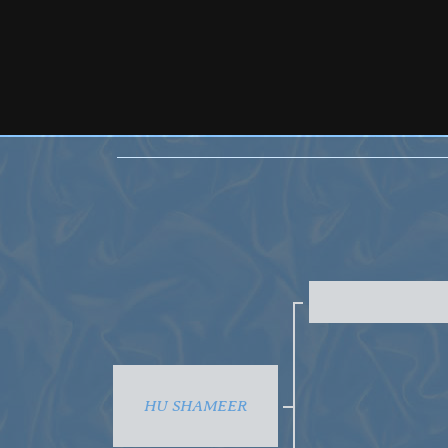
HU SHAMEER