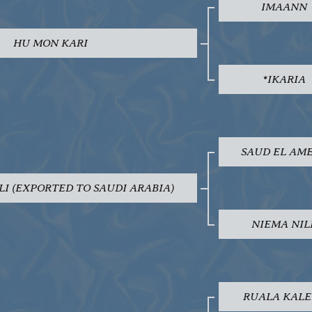
IMAANN
HU MON KARI
*IKARIA
SAUD EL AM
LI (EXPORTED TO SAUDI ARABIA)
NIEMA NIL
RUALA KALE