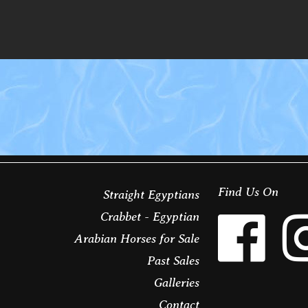
Find Us On
Straight Egyptians
Crabbet - Egyptian
Arabian Horses for Sale
Past Sales
Galleries
Contact