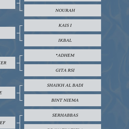
NOURAH
KAIS I
IKBAL
*ADHEM
EER
GITA RSI
SHAIKH AL BADI
E
BINT NIEMA
SERHABBAS
EF