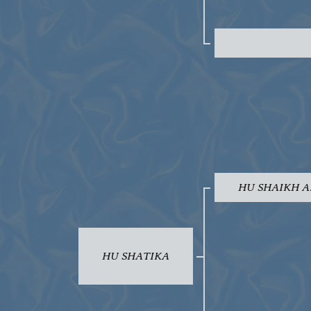
HU SHAIKH A
HU SHATIKA