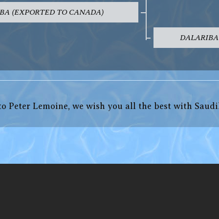
BA (EXPORTED TO CANADA)
DALARIBA
o Peter Lemoine, we wish you all the best with Saudi