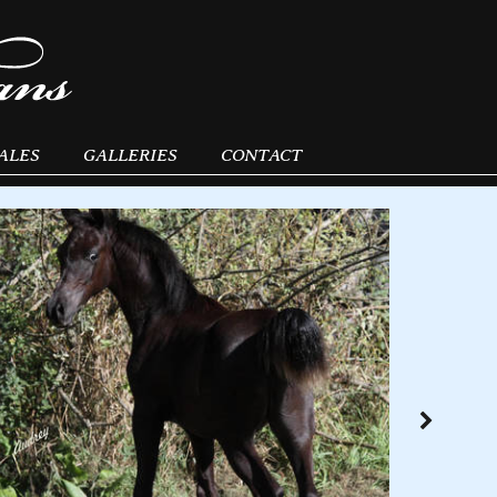
ALES
GALLERIES
CONTACT