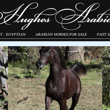
T - EGYPTIAN
ARABIAN HORSES FOR SALE
PAST S