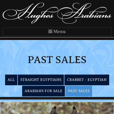
Menu
PAST SALES
ALL
STRAIGHT EGYPTIANS
CRABBET - EGYPTIAN
ARABIANS FOR SALE
PAST SALES