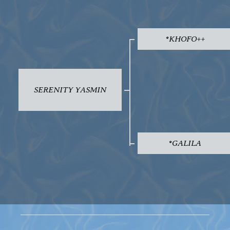
*KHOFO++
SERENITY YASMIN
*GALILA