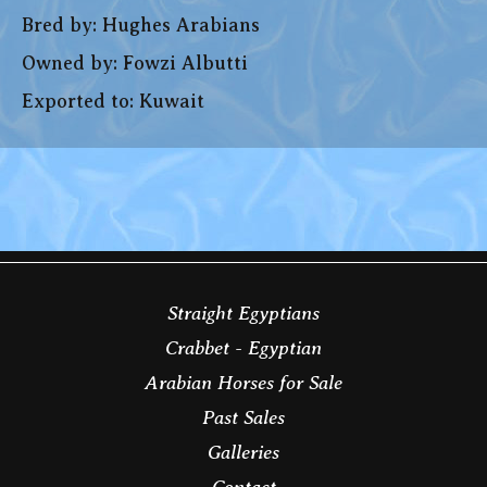
Bred by: Hughes Arabians
Owned by: Fowzi Albutti
Exported to: Kuwait
Straight Egyptians
Crabbet - Egyptian
Arabian Horses for Sale
Past Sales
Galleries
Contact