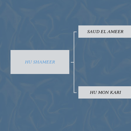
SAUD EL AMEER
HU SHAMEER
HU MON KARI