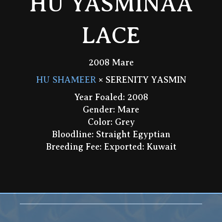
HU YASMINAA
LACE
2008 Mare
HU SHAMEER
× SERENITY YASMIN
Year Foaled: 2008
Gender: Mare
Color: Grey
Bloodline: Straight Egyptian
Breeding Fee: Exported: Kuwait