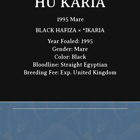
HU KARIA
1995 Mare
BLACK HAFIZA × *IKARIA
Year Foaled: 1995
Gender: Mare
Color: Black
Bloodline: Straight Egyptian
Breeding Fee: Exp. United Kingdom