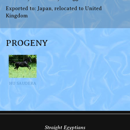
Exported to: Japan, relocated to United
Kingdom
PROGENY
HU SAUDERA
Straight Egyptians