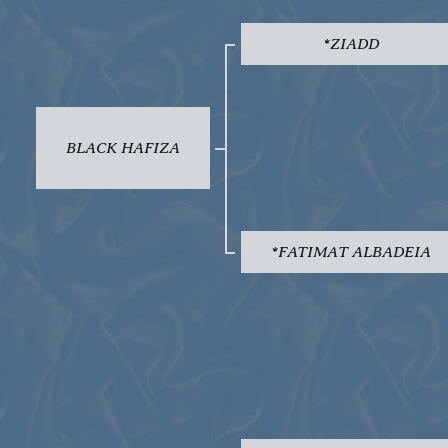
*ZIADD
BLACK HAFIZA
*FATIMAT ALBADEIA