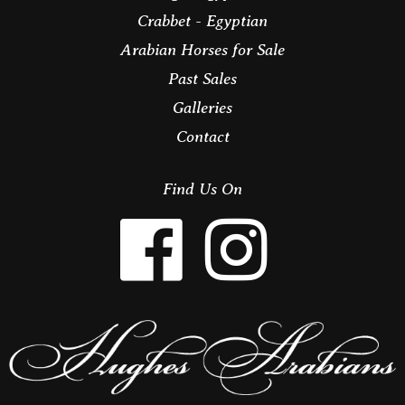
Crabbet - Egyptian
Arabian Horses for Sale
Past Sales
Galleries
Contact
Find Us On