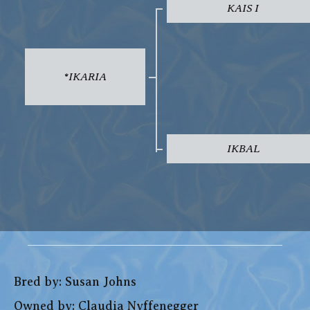
KAIS I
*IKARIA
IKBAL
Bred by: Susan Johns
Owned by: Claudia Nyffenegger