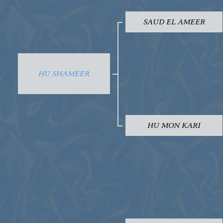
SAUD EL AMEER
HU SHAMEER
HU MON KARI