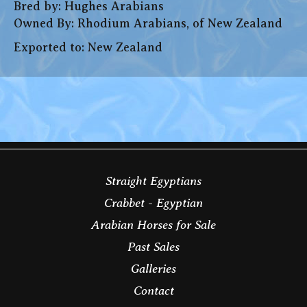
Bred by: Hughes Arabians
Owned By: Rhodium Arabians, of New Zealand
Exported to: New Zealand
Straight Egyptians
Crabbet - Egyptian
Arabian Horses for Sale
Past Sales
Galleries
Contact