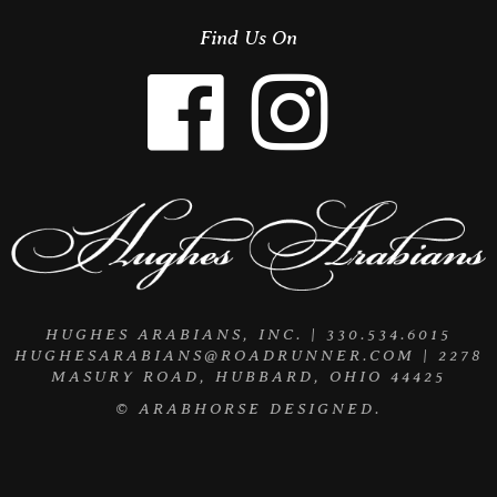
Find Us On
HUGHES ARABIANS, INC. | 330.534.6015
HUGHESARABIANS@ROADRUNNER.COM
| 2278
MASURY ROAD, HUBBARD, OHIO 44425
©
ARABHORSE
DESIGNED.