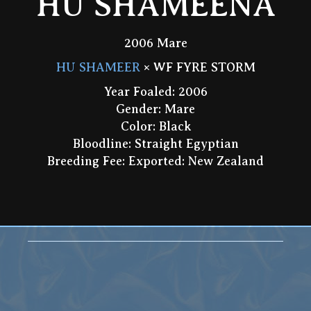
HU SHAMEENA
2006 Mare
HU SHAMEER
× WF FYRE STORM
Year Foaled: 2006
Gender: Mare
Color: Black
Bloodline: Straight Egyptian
Breeding Fee: Exported: New Zealand