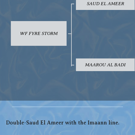
SAUD EL AMEER
WF FYRE STORM
MAAROU AL BADI
Double-Saud El Ameer with the Imaann line.