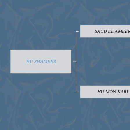
SAUD EL AMEE
HU SHAMEER
HU MON KARI