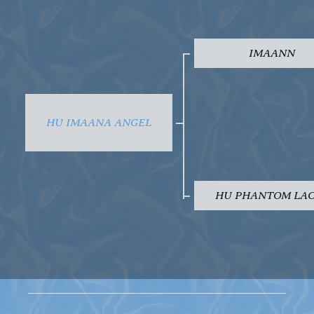
IMAANN
HU IMAANA ANGEL
HU PHANTOM LA