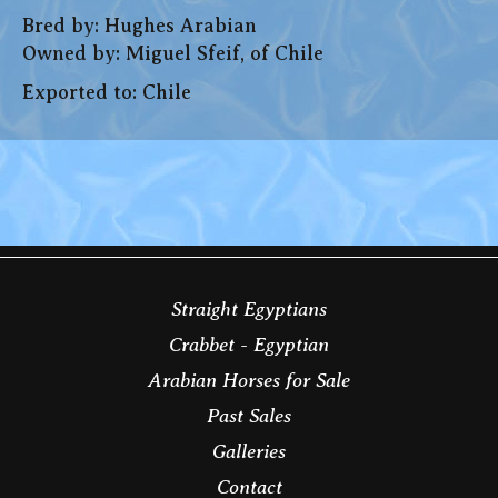
Bred by: Hughes Arabian
Owned by: Miguel Sfeif, of Chile
Exported to: Chile
Straight Egyptians
Crabbet - Egyptian
Arabian Horses for Sale
Past Sales
Galleries
Contact