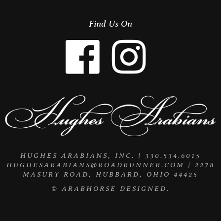
Find Us On
HUGHES ARABIANS, INC. | 330.534.6015
HUGHESARABIANS@ROADRUNNER.COM
| 2278
MASURY ROAD, HUBBARD, OHIO 44425
©
ARABHORSE
DESIGNED.