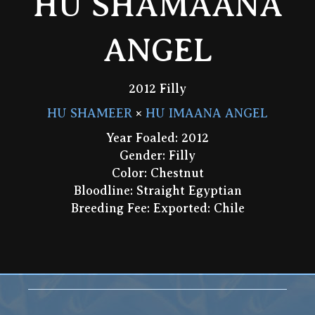
HU SHAMAANA
ANGEL
2012 Filly
HU SHAMEER
×
HU IMAANA ANGEL
Year Foaled: 2012
Gender: Filly
Color: Chestnut
Bloodline: Straight Egyptian
Breeding Fee: Exported: Chile