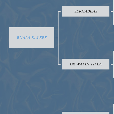
SERHABBAS
RUALA KALEEF
DR WAFIN TIFLA