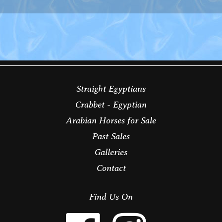
Straight Egyptians
Crabbet - Egyptian
Arabian Horses for Sale
Past Sales
Galleries
Contact
Find Us On