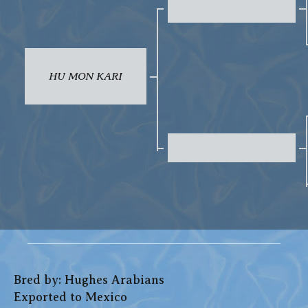
HU MON KARI
Bred by: Hughes Arabians
Exported to Mexico