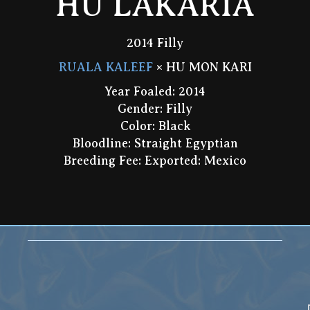
HU LAKARIA
2014 Filly
RUALA KALEEF
× HU MON KARI
Year Foaled: 2014
Gender: Filly
Color: Black
Bloodline: Straight Egyptian
Breeding Fee: Exported: Mexico