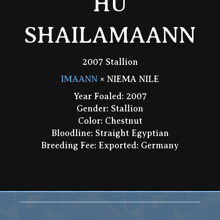
HU
SHAILAMAANN
2007 Stallion
IMAANN
× NIEMA NILE
Year Foaled: 2007
Gender: Stallion
Color: Chestnut
Bloodline: Straight Egyptian
Breeding Fee: Exported: Germany