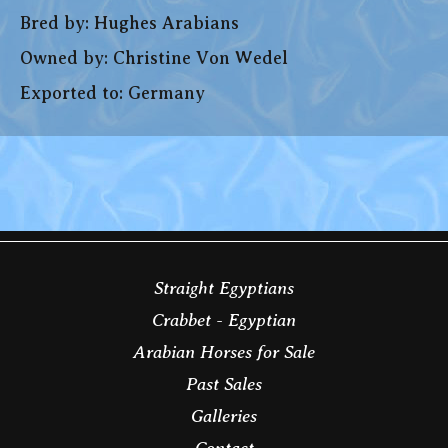
Bred by: Hughes Arabians
Owned by: Christine Von Wedel
Exported to: Germany
Straight Egyptians
Crabbet - Egyptian
Arabian Horses for Sale
Past Sales
Galleries
Contact