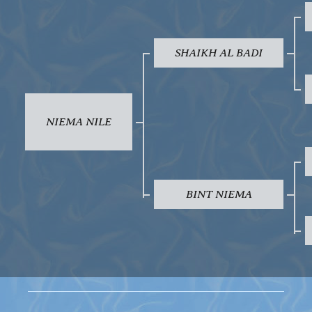
SHAIKH AL BADI
NIEMA NILE
BINT NIEMA