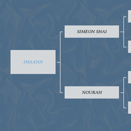
SIMEON SHAI
IMAANN
NOURAH