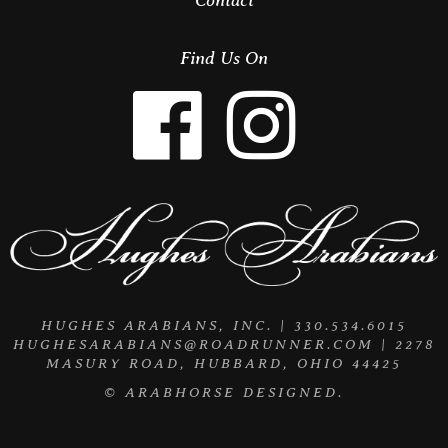
Find Us On
HUGHES ARABIANS, INC. | 330.534.6015
HUGHESARABIANS@ROADRUNNER.COM
| 2278
MASURY ROAD, HUBBARD, OHIO 44425
©
ARABHORSE
DESIGNED.