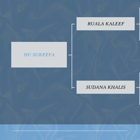
RUALA KALEEF
HU SUKEEFA
SUDANA KHALIS