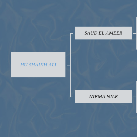
SAUD EL AMEER
HU SHAIKH ALI
NIEMA NILE