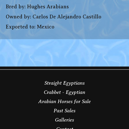
Bred by: Hughes Arabians
Owned by: Carlos De Alejandro Castillo
Exported to: Mexico
Straight Egyptians
Crabbet - Egyptian
Arabian Horses for Sale
Past Sales
Galleries
Contact