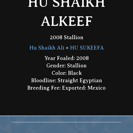
HU SHAIKH
ALKEEF
2008 Stallion
Hu Shaikh Ali
×
HU SUKEEFA
Year Foaled: 2008
Gender: Stallion
Color: Black
Bloodline: Straight Egyptian
Breeding Fee: Exported: Mexico