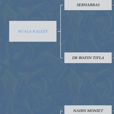
SERHABBAS
RUALA KALEEF
DR WAFIN TIFLA
NAIBN MONIET