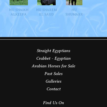
HU SHAIKH
HU SHAREM
HU
ALKEEFA
EL SAUD
SHUMARR
Straight Egyptians
Crabbet - Egyptian
Arabian Horses for Sale
Past Sales
Galleries
Contact
Find Us On