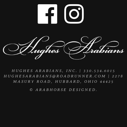
HUGHES ARABIANS, INC. | 330.534.6015
HUGHESARABIANS@ROADRUNNER.COM
| 2278
MASURY ROAD, HUBBARD, OHIO 44425
©
ARABHORSE
DESIGNED.