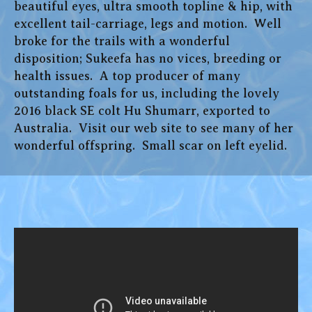
beautiful eyes, ultra smooth topline & hip, with
excellent tail-carriage, legs and motion. Well
broke for the trails with a wonderful
disposition; Sukeefa has no vices, breeding or
health issues. A top producer of many
outstanding foals for us, including the lovely
2016 black SE colt Hu Shumarr, exported to
Australia. Visit our web site to see many of her
wonderful offspring. Small scar on left eyelid.