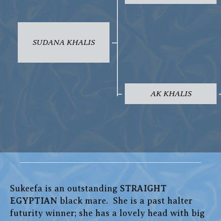
SUDANA KHALIS
AK KHALIS
Sukeefa is an outstanding
STRAIGHT
EGYPTIAN
black mare. She is a past halter
futurity winner; she has a lovely head with big