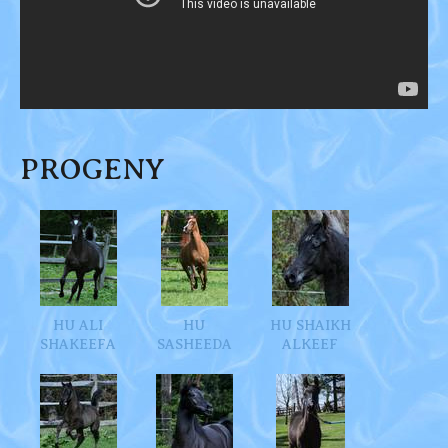
PROGENY
HU ALI
HU
HU SHAIKH
SHAKEEFA
SASHEEDA
ALKEEF