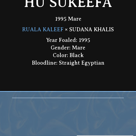
HU SUKEEFA
1995 Mare
RUALA KALEEF
× SUDANA KHALIS
Year Foaled: 1995
Gender: Mare
Color: Black
Bloodline: Straight Egyptian