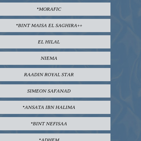
*MORAFIC
*BINT MAISA EL SAGHIRA++
EL HILAL
NIEMA
RAADIN ROYAL STAR
SIMEON SAFANAD
*ANSATA IBN HALIMA
*BINT NEFISAA
*ADHEM