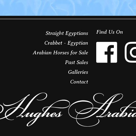
Find Us On
Straight Egyptians
Crabbet - Egyptian
Arabian Horses for Sale
Past Sales
Galleries
Contact