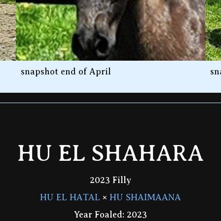
snapshot end of April
sn
HU EL SHAHARA
2023 Filly
HU EL HATAL
×
HU SHAIMAANA
Year Foaled: 2023