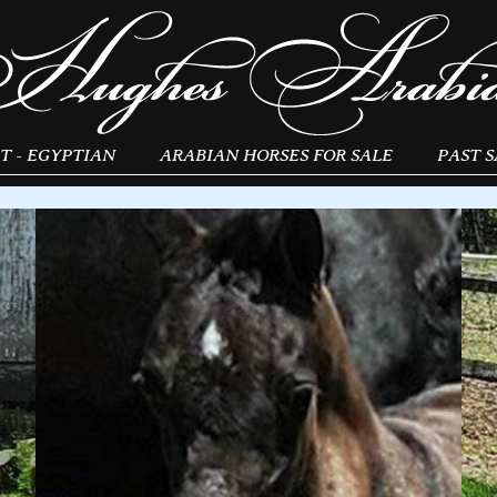
T - EGYPTIAN
ARABIAN HORSES FOR SALE
PAST S