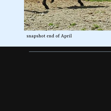
snapshot end of April