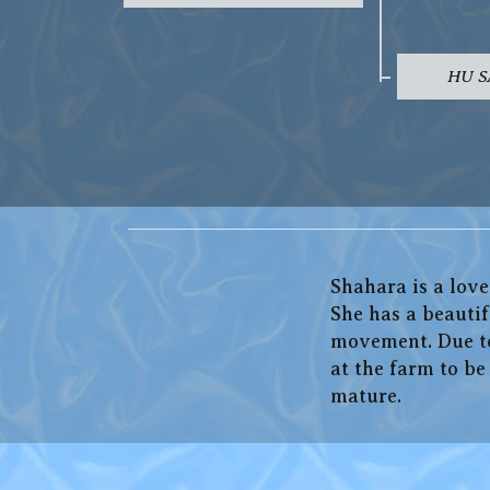
HU 
Shahara is a lov
She has a beautif
movement. Due to 
at the farm to b
mature.