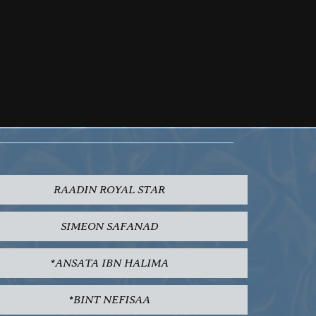
RAADIN ROYAL STAR
SIMEON SAFANAD
*ANSATA IBN HALIMA
*BINT NEFISAA