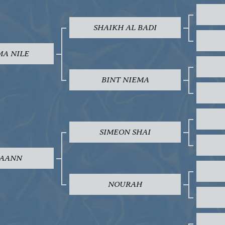
SHAIKH AL BADI
MA NILE
BINT NIEMA
SIMEON SHAI
AANN
NOURAH