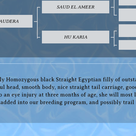
SAUD EL AMEER
SAUDERA
HU KARIA
ely Homozygous black Straight Egyptian filly of outst
ul head, smooth body, nice straight tail carriage, goo
an eye injury at three months of age, she will most l
e added into our breeding program, and possibly trai