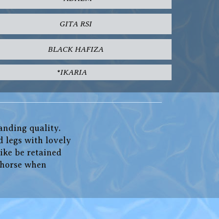
GITA RSI
BLACK HAFIZA
*IKARIA
anding quality.
d legs with lovely
ike be retained
l horse when