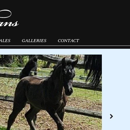
ALES
GALLERIES
CONTACT