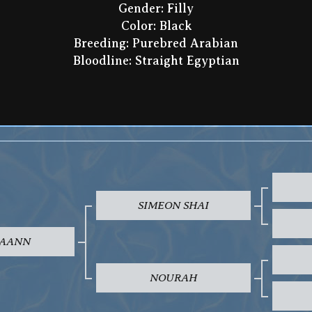
Gender: Filly
Color: Black
Breeding: Purebred Arabian
Bloodline: Straight Egyptian
SIMEON SHAI
AANN
NOURAH