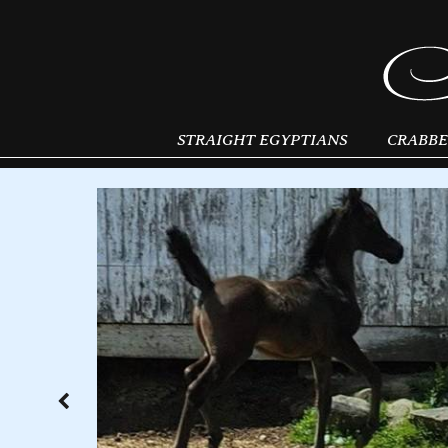
STRAIGHT EGYPTIANS
CRABBE