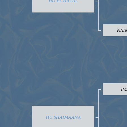
HU EL HATAL
NIE
IM
HU SHAIMAANA