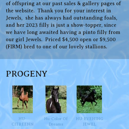
of offspring at our past sales & gallery pages of
the website. Thank you for your interest in
Jewels, she has always had outstanding foals,
and her 2023 filly is just a show-topper, since
we have long awaited having a pinto filly from
our girl Jewels. Priced $4,500 open or $9,500
(FIRM) bred to one of our lovely stallions.
PROGENY
HU-
Hu-Color Of
HU-EVENING
CITREENN
Dreams
JEWEL