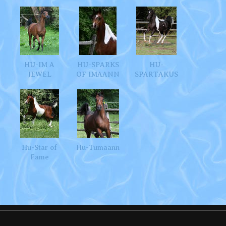
HU-IM A
HU-SPARKS
HU-
JEWEL
OF IMAANN
SPARTAKUS
Hu-Star of
Hu-Tumaann
Fame