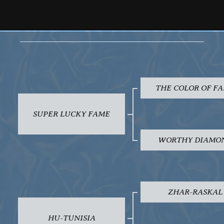
THE COLOR OF F
SUPER LUCKY FAME
WORTHY DIAMO
ZHAR-RASKAL
HU-TUNISIA