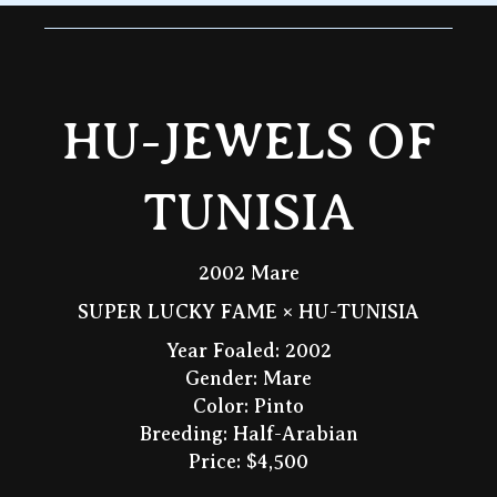
HU-JEWELS OF
TUNISIA
2002 Mare
SUPER LUCKY FAME × HU-TUNISIA
Year Foaled: 2002
Gender: Mare
Color: Pinto
Breeding: Half-Arabian
Price: $4,500