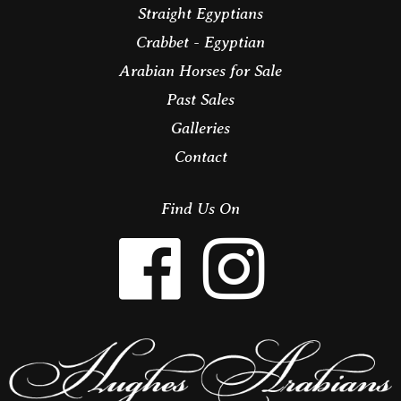
Straight Egyptians
Crabbet - Egyptian
Arabian Horses for Sale
Past Sales
Galleries
Contact
Find Us On