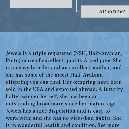
HU-KOTARA
Jewels is a triple registered (NSH, Half-Arabian,
Pinto) mare of excellent quality & pedigree. She
is an easy breeder and an excellent mother, and
she has some of the nicest Half-Arabian
offspring you can find. Her offspring have been
sold in the USA and exported abroad. A futurity
halter winner herself; she has been an
outstanding broodmare since her mature age.
Jewels has a nice disposition and is easy to
work with; and she has no vices/bad habits. She
is in wonderful health and condition. See more