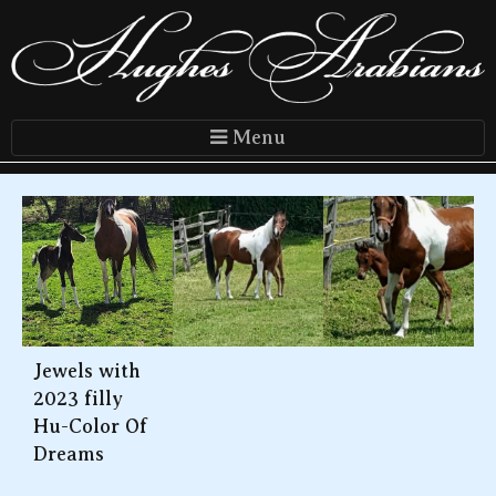
Menu
Jewels with
2023 filly
Hu-Color Of
Dreams