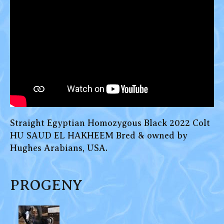
Straight Egyptian Homozygous Black 2022 Colt
HU SAUD EL HAKHEEM Bred & owned by
Hughes Arabians, USA.
PROGENY