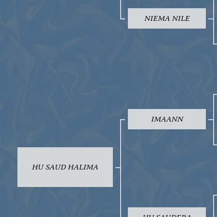
NIEMA NILE
IMAANN
HU SAUD HALIMA