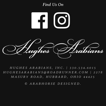
Find Us On
HUGHES ARABIANS, INC. | 330.534.6015
HUGHESARABIANS@ROADRUNNER.COM
| 2278
MASURY ROAD, HUBBARD, OHIO 44425
©
ARABHORSE
DESIGNED.