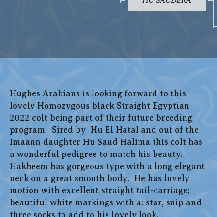
HU SAUDERA
Hughes Arabians is looking forward to this
lovely Homozygous black Straight Egyptian
2022 colt being part of their future breeding
program. Sired by Hu El Hatal and out of the
Imaann daughter Hu Saud Halima this colt has
a wonderful pedigree to match his beauty.
Hakheem has gorgeous type with a long elegant
neck on a great smooth body. He has lovely
motion with excellent straight tail-carriage;
beautiful white markings with a: star, snip and
three socks to add to his lovely look.