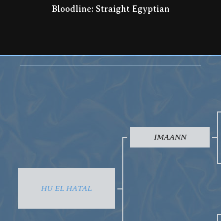
Bloodline: Straight Egyptian
IMAANN
HU EL HATAL