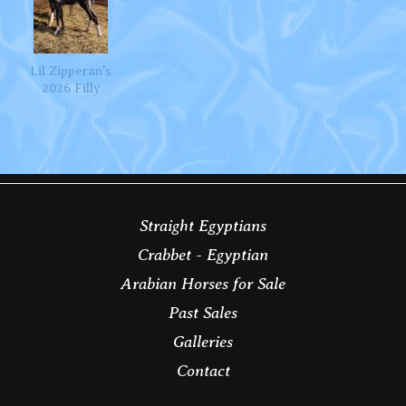
Lil Zipperan's
2026 Filly
Straight Egyptians
Crabbet - Egyptian
Arabian Horses for Sale
Past Sales
Galleries
Contact