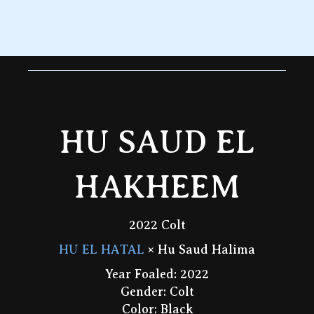
HU SAUD EL
HAKHEEM
2022 Colt
HU EL HATAL
× Hu Saud Halima
Year Foaled: 2022
Gender: Colt
Color: Black