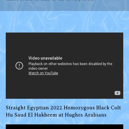
Straight Egyptian 2022 Homozygous Black Colt
Hu Saud El Hakheem at Hughes Arabians