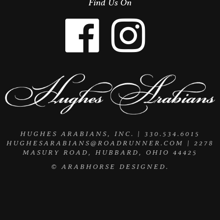
Find Us On
HUGHES ARABIANS, INC. | 330.534.6015
HUGHESARABIANS@ROADRUNNER.COM
| 2278
MASURY ROAD, HUBBARD, OHIO 44425
©
ARABHORSE
DESIGNED.