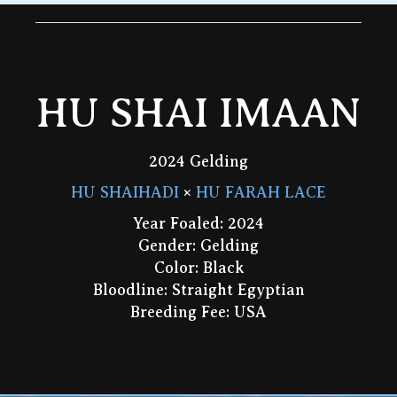
HU SHAI IMAAN
2024 Gelding
HU SHAIHADI
×
HU FARAH LACE
Year Foaled: 2024
Gender: Gelding
Color: Black
Bloodline: Straight Egyptian
Breeding Fee: USA