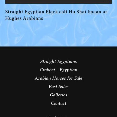
Straight Egyptian Black colt Hu Shai Imaan at
Hughes Arabians
Straight Egyptians
Crabbet - Egyptian
Arabian Horses for Sale
Past Sales
Galleries
Contact