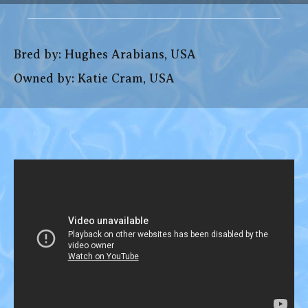
Bred by: Hughes Arabians, USA
Owned by: Katie Cram, USA