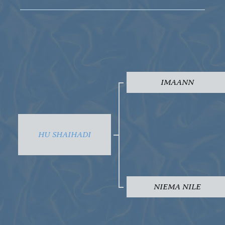
IMAANN
HU SHAIHADI
NIEMA NILE