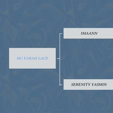
IMAANN
HU FARAH LACE
SERENITY YASMIN