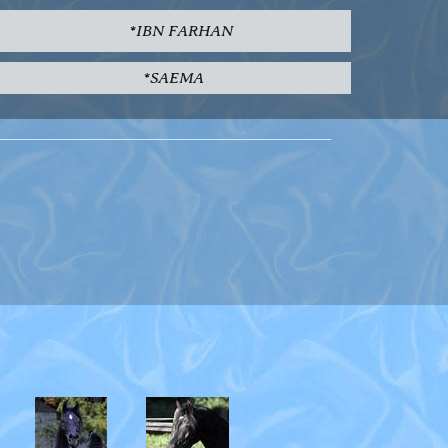
*IBN FARHAN
*SAEMA