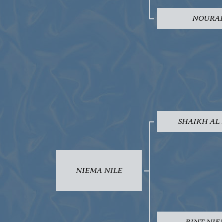
NOURA
SHAIKH AL
NIEMA NILE
BINT NI