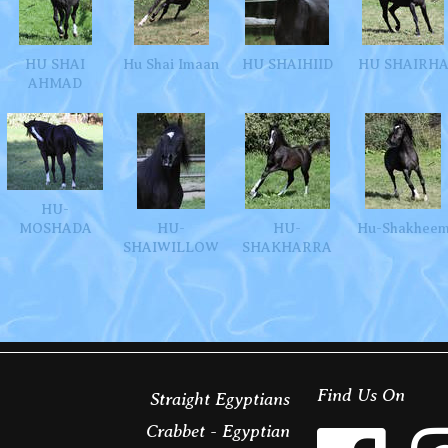
HU SHAI
Hu Shai Imaan
HU SHAIHIID
HU SHAIRH
AHMAD
HU-
MOSHADA
HU-
HU-
Hu-Shakhee
SHAIWILLOW
SHAKHARRA
Find Us On
Straight Egyptians
Crabbet - Egyptian