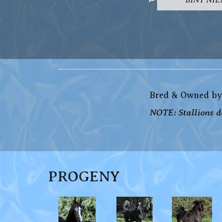
Bred & Owned by
NOTE: Stallions do
PROGENY