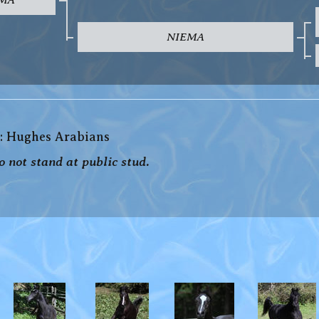
NIEMA
: Hughes Arabians
 not stand at public stud.