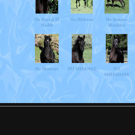
Hu Amaal El
Hu Hishaan
Hu Imaana
Haddi
Shaidara
Hu Shamarr
HU SHARHAZ
HU
SHEEHADIA