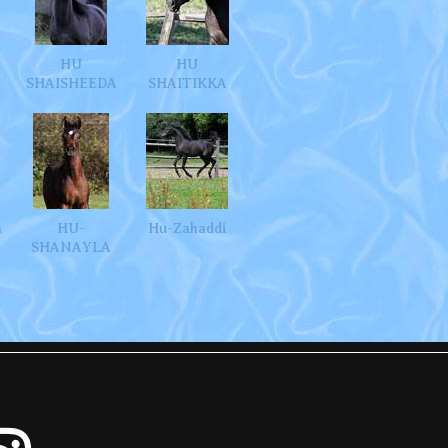
A
HU
HU
SHAISHEEDA
SHAITIKKA
m
HU-
Hu-Zahaddi
SHANAYLA