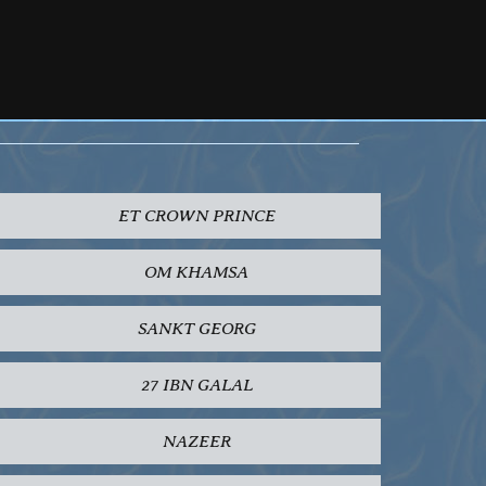
ET CROWN PRINCE
OM KHAMSA
SANKT GEORG
27 IBN GALAL
NAZEER