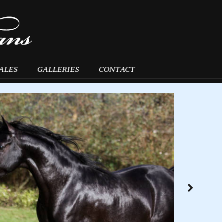
ALES
GALLERIES
CONTACT