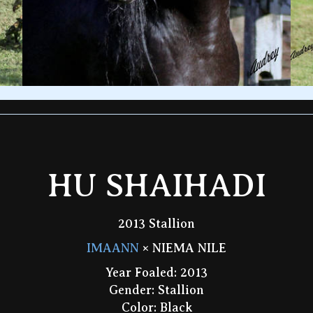
HU SHAIHADI
2013 Stallion
IMAANN
× NIEMA NILE
Year Foaled: 2013
Gender: Stallion
Color: Black