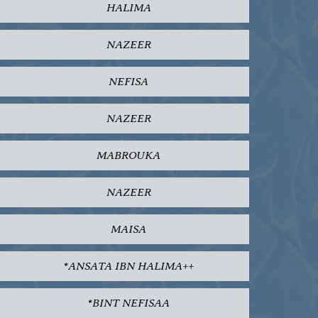
HALIMA
NAZEER
NEFISA
NAZEER
MABROUKA
NAZEER
MAISA
*ANSATA IBN HALIMA++
*BINT NEFISAA