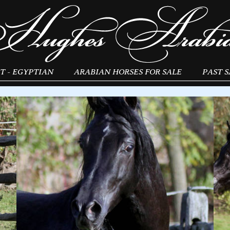
T - EGYPTIAN
ARABIAN HORSES FOR SALE
PAST S