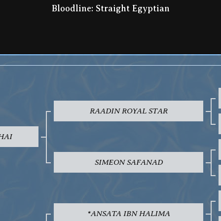
Bloodline: Straight Egyptian
RAADIN ROYAL STAR
HAI
SIMEON SAFANAD
*ANSATA IBN HALIMA