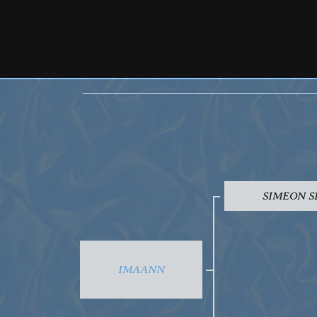
SIMEON S
IMAANN