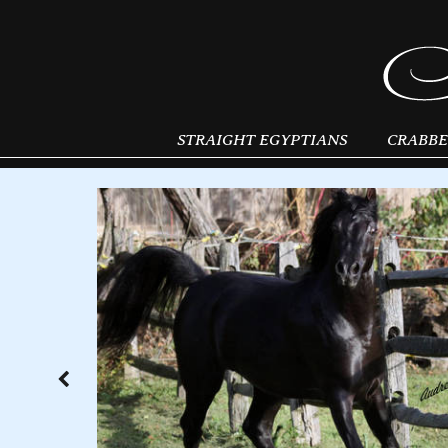
STRAIGHT EGYPTIANS
CRABBE