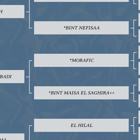
H
*BINT NEFISAA
*MORAFIC
 BADI
*BINT MAISA EL SAGHIRA++
EL HILAL
EMA